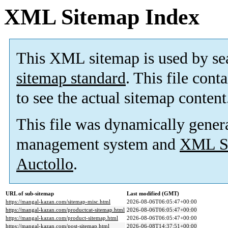
XML Sitemap Index
This XML sitemap is used by se
sitemap standard
. This file cont
to see the actual sitemap content
This file was dynamically gener
management system and
XML Si
Auctollo
.
URL of sub-sitemap
Last modified (GMT)
https://mangal-kazan.com/sitemap-misc.html
2026-08-06T06:05:47+00:00
https://mangal-kazan.com/productcat-sitemap.html
2026-08-06T06:05:47+00:00
https://mangal-kazan.com/product-sitemap.html
2026-08-06T06:05:47+00:00
https://mangal-kazan.com/post-sitemap.html
2026-06-08T14:37:51+00:00