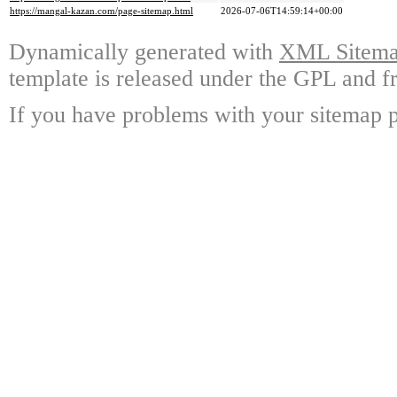
https://mangal-kazan.com/page-sitemap.html
2026-07-06T14:59:14+00:00
Dynamically generated with
XML Sitemap
template is released under the GPL and fr
If you have problems with your sitemap p